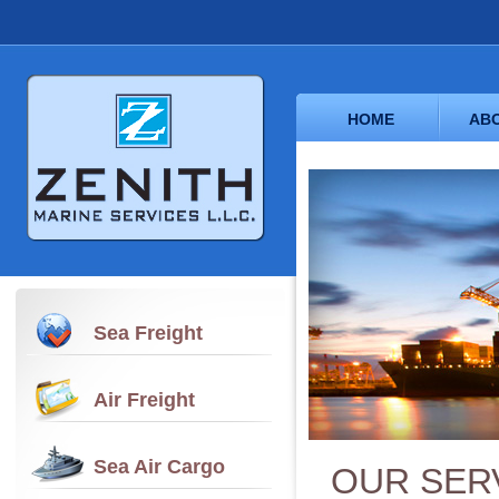
HOME
ABO
Sea Freight
Air Freight
Sea Air Cargo
OUR SER