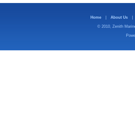
Home
|
About Us
|
© 2010, Zenith Marine
Powe