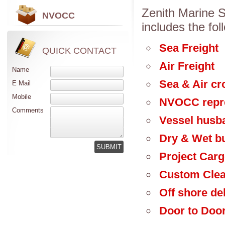
Zenith Marine Se
NVOCC
includes the fol
Sea Freight
QUICK CONTACT
Air Freight
Name
Sea & Air cr
E Mail
Mobile
NVOCC repre
Comments
Vessel husb
Dry & Wet bu
Project Car
Custom Cle
Off shore de
Door to Door