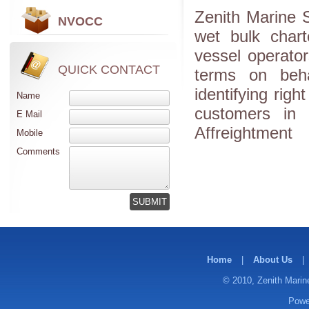
Zenith Marine S
NVOCC
wet bulk chart
vessel operato
QUICK CONTACT
terms on beha
identifying righ
Name
customers in 
E Mail
Affreightment
Mobile
Comments
Home
|
About Us
|
© 2010, Zenith Marine
Powe