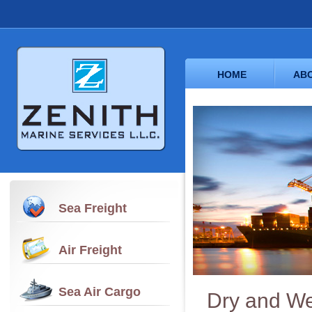
HOME
ABO
Sea Freight
Air Freight
Sea Air Cargo
Dry and We