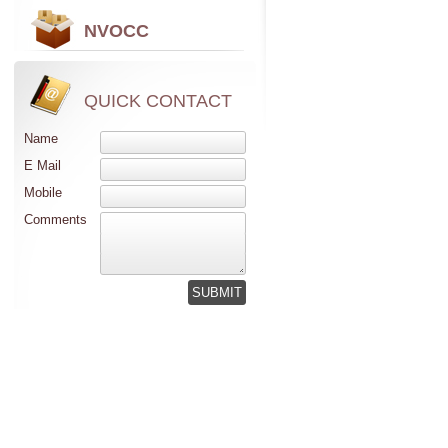
NVOCC
QUICK CONTACT
Name
E Mail
Mobile
Comments