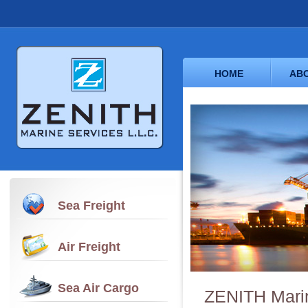
HOME
ABO
Sea Freight
Air Freight
Sea Air Cargo
ZENITH Marin